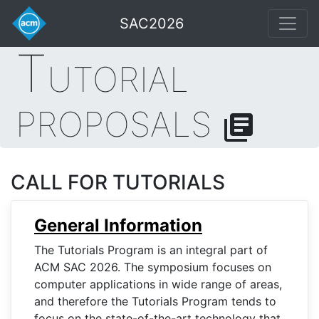
SAC2026
T
UTORIAL
PROPOSALS
library_books
CALL FOR TUTORIALS
General Information
The Tutorials Program is an integral part of
ACM SAC 2026. The symposium focuses on
computer applications in wide range of areas,
and therefore the Tutorials Program tends to
focus on the state-of-the-art technology that