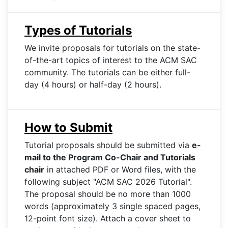
Types of Tutorials
We invite proposals for tutorials on the state-
of-the-art topics of interest to the ACM SAC
community. The tutorials can be either full-
day (4 hours) or half-day (2 hours).
How to Submit
Tutorial proposals should be submitted via
e-
mail to the Program Co-Chair and Tutorials
chair
in attached PDF or Word files, with the
following subject "ACM SAC 2026 Tutorial".
The proposal should be no more than 1000
words (approximately 3 single spaced pages,
12-point font size). Attach a cover sheet to