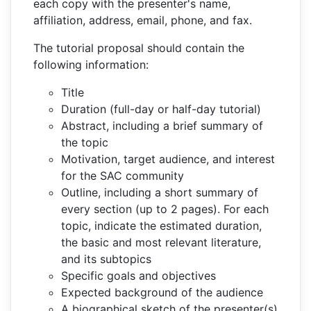
each copy with the presenter's name,
affiliation, address, email, phone, and fax.
The tutorial proposal should contain the
following information:
Title
Duration (full-day or half-day tutorial)
Abstract, including a brief summary of
the topic
Motivation, target audience, and interest
for the SAC community
Outline, including a short summary of
every section (up to 2 pages). For each
topic, indicate the estimated duration,
the basic and most relevant literature,
and its subtopics
Specific goals and objectives
Expected background of the audience
A biographical sketch of the presenter(s)