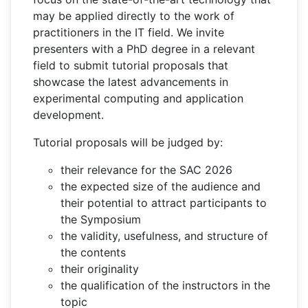
may be applied directly to the work of
practitioners in the IT field. We invite
presenters with a PhD degree in a relevant
field to submit tutorial proposals that
showcase the latest advancements in
experimental computing and application
development.
Tutorial proposals will be judged by:
their relevance for the SAC 2026
the expected size of the audience and
their potential to attract participants to
the Symposium
the validity, usefulness, and structure of
the contents
their originality
the qualification of the instructors in the
topic