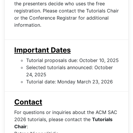
the presenters decide who uses the free
registration. Please contact the Tutorials Chair
or the Conference Registrar for additional
information.
Important Dates
Tutorial proposals due: October 10, 2025
Selected tutorials announced: October
24, 2025
Tutorial date: Monday March 23, 2026
Contact
For questions or inquiries about the ACM SAC
2026 tutorials, please contact the
Tutorials
Chair
: