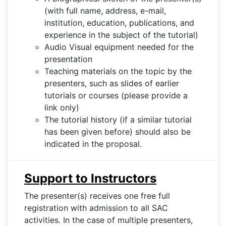
(with full name, address, e-mail,
institution, education, publications, and
experience in the subject of the tutorial)
Audio Visual equipment needed for the
presentation
Teaching materials on the topic by the
presenters, such as slides of earlier
tutorials or courses (please provide a
link only)
The tutorial history (if a similar tutorial
has been given before) should also be
indicated in the proposal.
Support to Instructors
The presenter(s) receives one free full
registration with admission to all SAC
activities. In the case of multiple presenters,