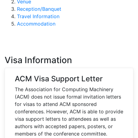
Venue
Reception/Banquet
Travel Information
Accommodation
Visa Information
ACM Visa Support Letter
The Association for Computing Machinery
(ACM) does not issue formal invitation letters
for visas to attend ACM sponsored
conferences. However, ACM is able to provide
visa support letters to attendees as well as
authors with accepted papers, posters, or
members of the conference committee.