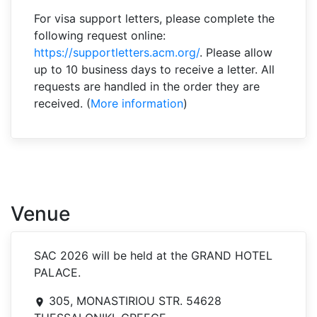
For visa support letters, please complete the
following request online:
https://supportletters.acm.org/
. Please allow
up to 10 business days to receive a letter. All
requests are handled in the order they are
received. (
More information
)
Venue
SAC 2026 will be held at the GRAND HOTEL
PALACE.
305, MONASTIRIOU STR. 54628
room