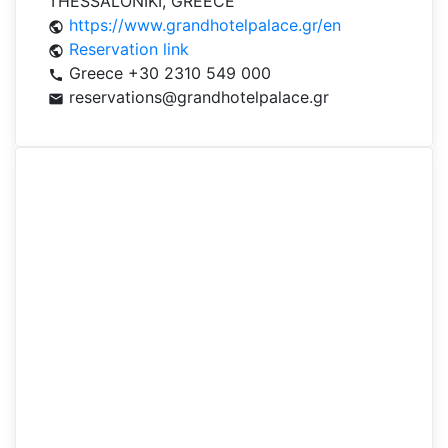
THESSALONIKI, GREECE
https://www.grandhotelpalace.gr/en
public
Reservation link
public
Greece +30 2310 549 000
call
reservations@grandhotelpalace.gr
mail