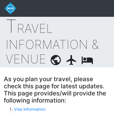
T
RAVEL
INFORMATION &
VENUE
public
flight
hotel
As you plan your travel, please
check this page for latest updates.
This page provides/will provide the
following information:
Visa Information