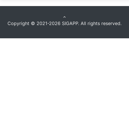
keyboard_arrow_up
Copyright © 2021-2026
SIGAPP
. All rights reserved.