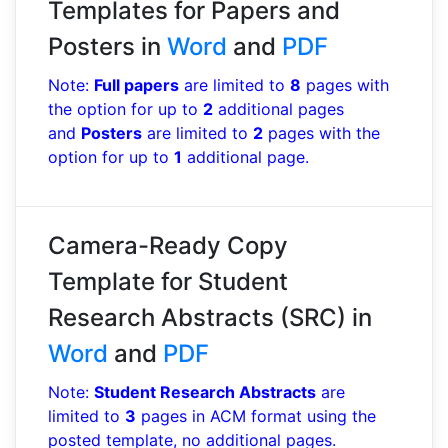
Templates for Papers and
Posters in
Word
and
PDF
Note:
Full papers
are limited to
8
pages with
the option for up to
2
additional pages
and
Posters
are limited to
2
pages with the
option for up to
1
additional page.
Camera-Ready Copy
Template for Student
Research Abstracts (SRC) in
Word
and
PDF
Note:
Student Research Abstracts
are
limited to
3
pages in ACM format using the
posted template, no additional pages.