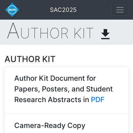
SAC2025
A
UTHOR KIT
file_download
AUTHOR KIT
Author Kit Document for
Papers, Posters, and Student
Research Abstracts in
PDF
Camera-Ready Copy