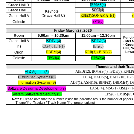
IRMAS(4)
Grace Hall B
SCCI(4)
Grace Hall C
Keynote II
(Grace Hall C)
RSE(3)/SONAMA-1(1)
S
Grace Hall A
SVT(5)
Coleste
Friday March 27, 2026
Room
9:00am – 10:30am
11:00am – 12:30pm
Functi
Grace Hall A
ISDE-1(4)
ISDE-2(3)
- Mezza
- Grou
Iris
CC(4) / IE-1(1)
IE-2(5)
Hall, 
DBDM(4)
KRR(3) / BINF(2)
- Lowe
Orion
Coleste
CPS-1(4)
CPS-2(4)
Themes and their Tra
AIED(12), IRMAS(4), ISDE(7), KNLP(
AI & Agents (8)
Distributed Systems (8)
CC(4), DADS(5), DAPP(10), IE(6
Information Systems (9)
ADT(1), ASH(10), BINF(2), DBDM(4), D
LASD(4), MSC(1), QSE(7), RE
Software Design & Development (8)
System Software & Security (5)
CPS(8), EMBS(6), 
Notes:
Please note that the number inside the parentheses is the number of papers 
Theme(# of Tracks) / Track Name (# of presentations)