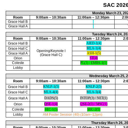
SAC
202
Monday March 23, 20
Room
9:00am – 10:30am
11:00am – 12:30pm
2:0
Grace Hall B
Grace Hall A
Tuesday March 24, 20
Room
9:00am – 10:30am
11:00am – 12:30pm
2:
AIED-1(4)
Grace Hall B
MLA-1(4)
Grace Hall C
Opening/Keynote I
ASH-1(5)
Grace Hall A
(
Grace Hall C
)
ST(4)
Orion
Coleste
PL(3) / EMBS-1(1)
Lobby
Wednesday March 25, 
Room
9:00am – 10:30am
11:00am – 12:30pm
2:
KNLP-1(5)
KNLP-2(5)
Grace Hall B
MLA-4(4)
MLA-5(4)
Grace Hall C
DADS(5)
INTOP(3) / NET(1)
Grace Hall A
QSE-1(4)
QSE-2(3) / MSC(1)
Orion
Coleste
SEC-1(5)
SEC-2(5)
Lobby
AM Poster Session (40) (10am~12pm)
Thursday March 26, 2
Room
9:00am – 10:30am
11:00am – 12:30pm
2: